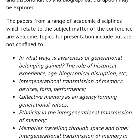
be explored.
The papers from a range of academic disciplines
which relate to the subject matter of the conference
are welcome. Topics for presentation include but are
not confined to:
In what ways is awareness of generational
belonging gained? The role of historical
experience, age, biographical disruption, etc;
Intergenerational transmission of memory:
devices, form, performance;
Collective memory as an agency forming
generational values;
Ethnicity in the intergenerational transmission
of memory;
Memories travelling through space and time:
intergenerational transmission of memory in