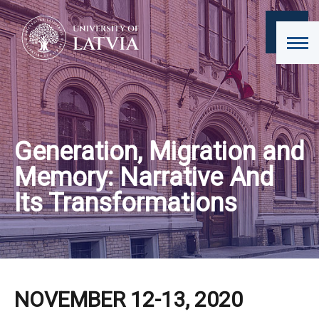
Generation, Migration and
Memory: Narrative And
Its Transformations
NOVEMBER 12-13, 2020