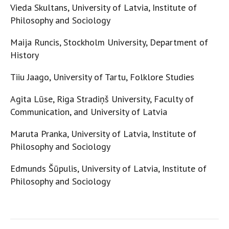
Vieda Skultans, University of Latvia, Institute of
Philosophy and Sociology
Maija Runcis, Stockholm University, Department of
History
Tiiu Jaago, University of Tartu, Folklore Studies
Agita Lūse, Riga Stradiņš University, Faculty of
Communication, and University of Latvia
Maruta Pranka, University of Latvia, Institute of
Philosophy and Sociology
Edmunds Šūpulis, University of Latvia, Institute of
Philosophy and Sociology