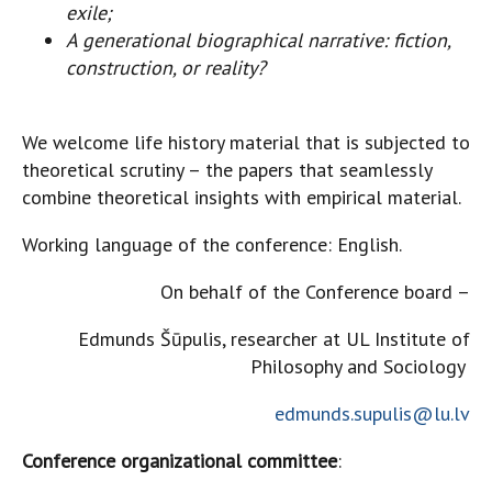
exile;
A generational biographical narrative: fiction,
construction, or reality?
We welcome life history material that is subjected to
theoretical scrutiny – the papers that seamlessly
combine theoretical insights with empirical material.
Working language of the conference: English.
On behalf of the Conference board –
Edmunds Šūpulis, researcher at UL Institute of
Philosophy and Sociology
edmunds.supulis@lu.lv
Conference organizational committee
: