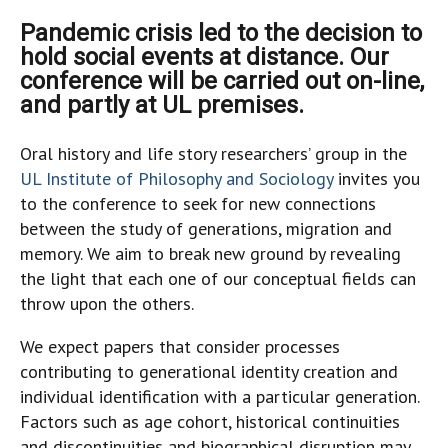
Pandemic crisis led to the decision to
hold social events at distance. Our
conference will be carried out on-line,
and partly at UL premises.
Oral history and life story researchers’ group in the
UL Institute of Philosophy and Sociology
invites you
to the conference to seek for new connections
between the study of generations, migration and
memory. We aim to break new ground by revealing
the light that each one of our conceptual fields can
throw upon the others.
We expect papers that consider processes
contributing to generational identity creation and
individual identification with a particular generation.
Factors such as age cohort, historical continuities
and discontinuities and biographical disruption may