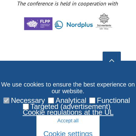
The conference is held in cooperation with
We use cookies to ensure the best experience on
our website.
Necessary
Analytical
Functional
Targeted (advertisement)
Cookie regulations at the UL
Accept all
Cookie settings